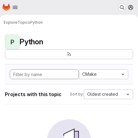
Homepage
Skip to main content
M
Explore
Topics
Python
Python
P
CMake
Projects with this topic
Oldest created
Sort by: