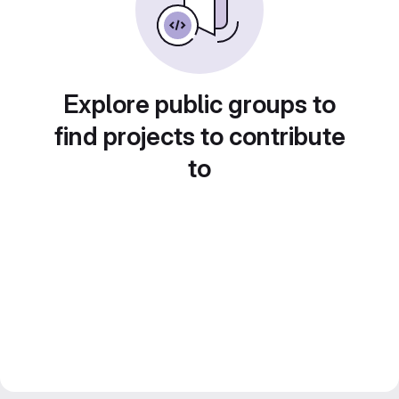
Explore public groups to
find projects to contribute
to