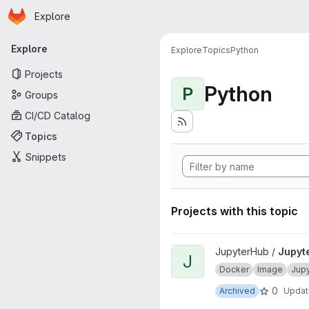
Homepage
Skip to main content
Explore
Primary navigation
Explore
Explore
Topics
Python
Projects
Python
P
Groups
CI/CD Catalog
Topics
Snippets
Projects with this topic
View JupyterHub onbuild proj
JupyterHub /
Jupyt
J
Docker
Image
Jup
0
Archived
Upda