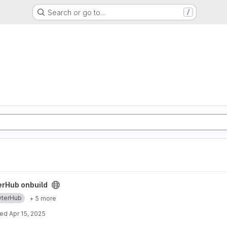
Search or go to…
/
ect
erHub onbuild
yterHub
+ 5 more
ted
Apr 15, 2025