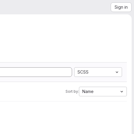
Sign in
SCSS
Name
Sort by: