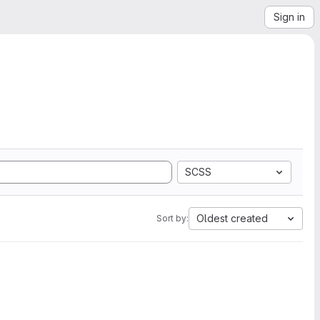
Sign in
SCSS
Oldest created
Sort by: