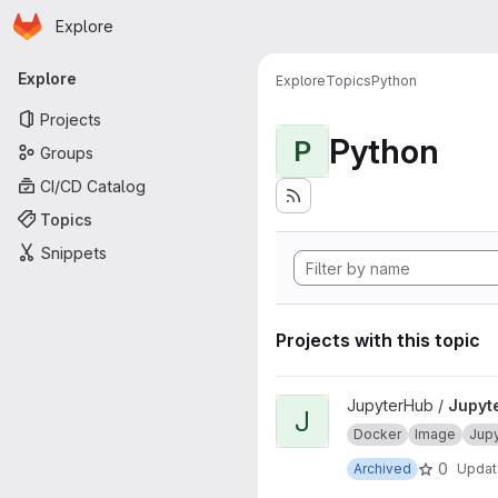
Homepage
Skip to main content
Explore
Primary navigation
Explore
Explore
Topics
Python
Projects
Python
P
Groups
CI/CD Catalog
Topics
Snippets
Projects with this topic
View JupyterHub onbuild proj
JupyterHub /
Jupyt
J
Docker
Image
Jup
0
Archived
Upda