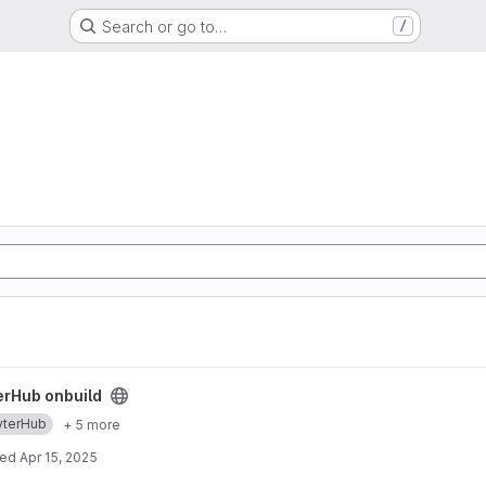
Search or go to…
/
ect
erHub onbuild
yterHub
+ 5 more
ted
Apr 15, 2025