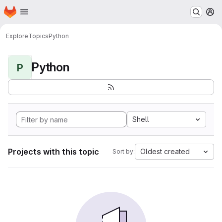
Homepage
Skip to main content
M
Explore
Topics
Python
Python
P
Shell
Projects with this topic
Oldest created
Sort by: