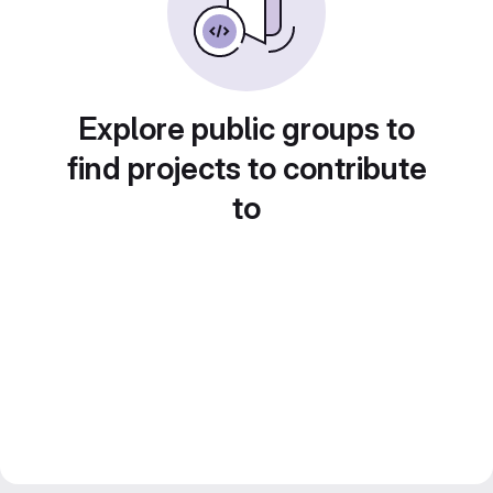
Explore public groups to
find projects to contribute
to