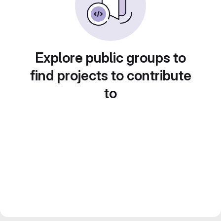
Explore public groups to
find projects to contribute
to