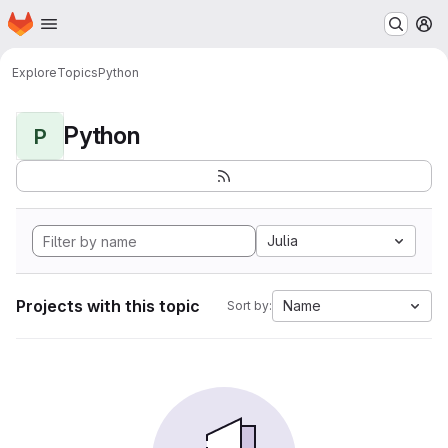
Homepage
Skip to main content
M
Explore
Topics
Python
Python
P
Julia
Projects with this topic
Name
Sort by: