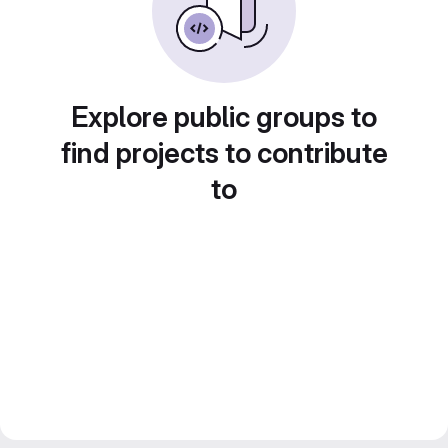
Explore public groups to
find projects to contribute
to