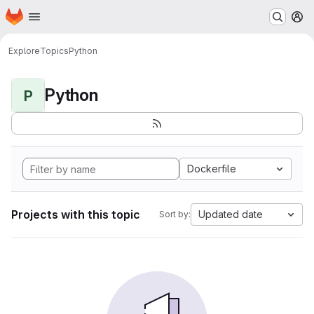
Homepage
Skip to main content
M
Explore
Topics
Python
Python
P
Dockerfile
Projects with this topic
Updated date
Sort by: