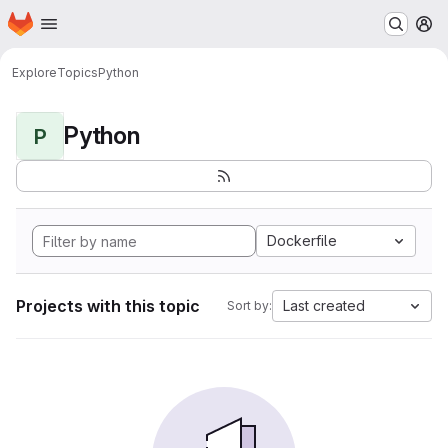
Homepage
Skip to main content
M
Explore
Topics
Python
Python
P
Dockerfile
Projects with this topic
Last created
Sort by: