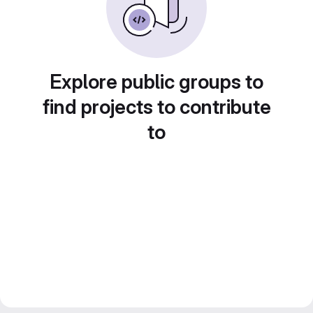
Explore public groups to
find projects to contribute
to