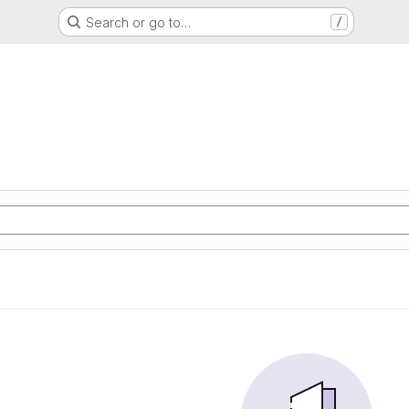
Search or go to…
/