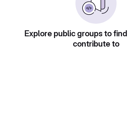
Explore public groups to find
contribute to