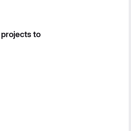
 projects to