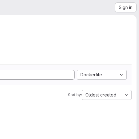
Sign in
Dockerfile
Oldest created
Sort by: