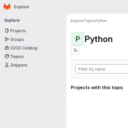
Homepage
Skip to main content
Explore
Primary navigation
Explore
Explore
Topics
Python
Projects
Python
P
Groups
CI/CD Catalog
Topics
Snippets
Projects with this topic