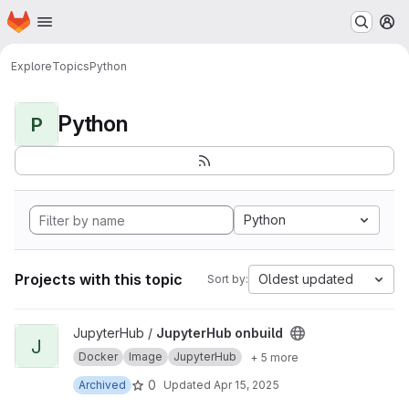
Homepage
Skip to main content
M
Explore
Topics
Python
Python
P
Python
Projects with this topic
Oldest updated
Sort by:
View JupyterHub onbuild project
JupyterHub /
JupyterHub onbuild
J
Docker
Image
JupyterHub
+ 5 more
0
Archived
Updated
Apr 15, 2025