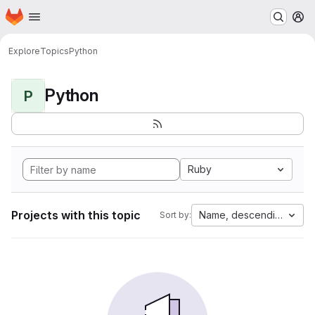
Homepage
Skip to main content
M
Explore
Topics
Python
Python
P
Ruby
Projects with this topic
Name, descending
Sort by: