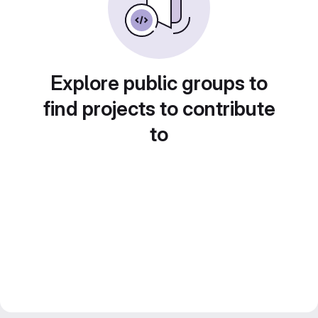
Explore public groups to
find projects to contribute
to