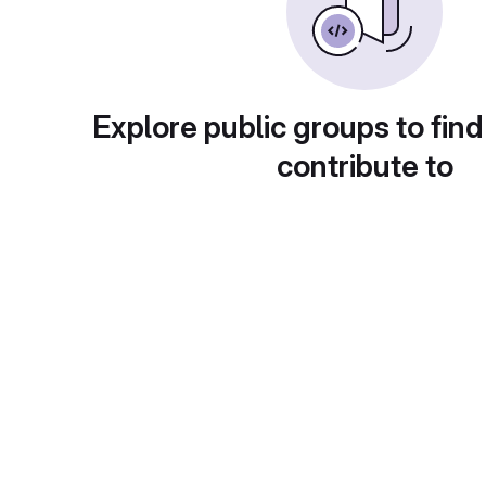
Explore public groups to find
contribute to