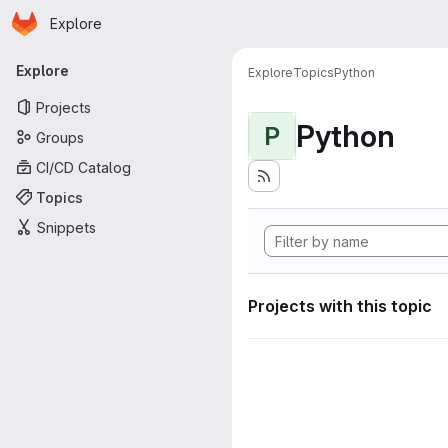
Homepage
Skip to main content
Explore
Primary navigation
Explore
Explore
Topics
Python
Projects
Python
P
Groups
CI/CD Catalog
Topics
Snippets
Projects with this topic