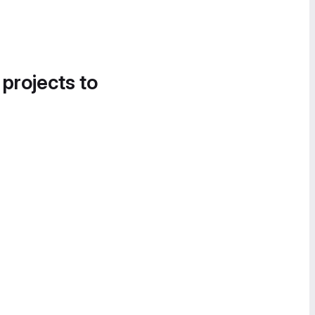
 projects to