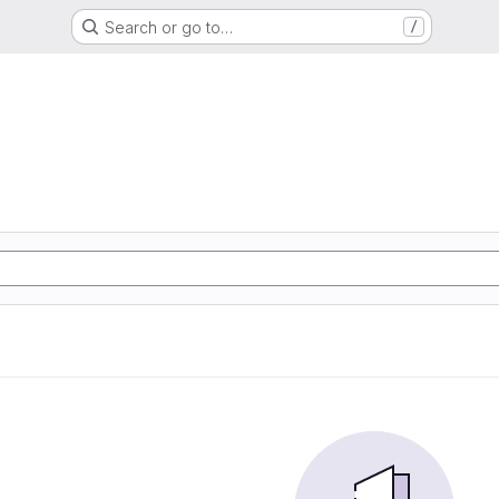
Search or go to…
/