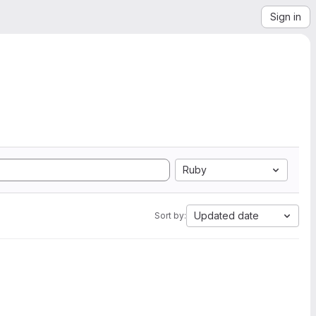
Sign in
Ruby
Updated date
Sort by: