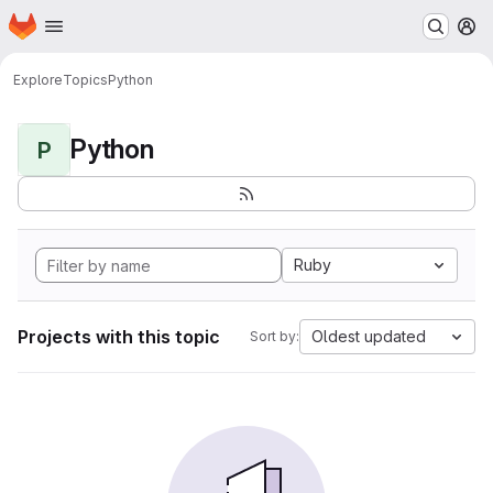
Homepage
Skip to main content
M
Explore
Topics
Python
Python
P
Ruby
Projects with this topic
Oldest updated
Sort by: