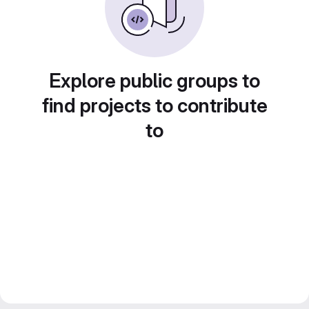
Explore public groups to
find projects to contribute
to