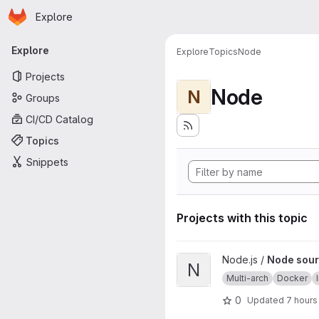
Homepage
Skip to main content
Explore
Primary navigation
Explore
Explore
Topics
Node
Projects
Node
N
Groups
CI/CD Catalog
Topics
Snippets
Projects with this topic
View Node source image proj
Node.js /
Node sour
N
Multi-arch
Docker
0
Updated
7 hours