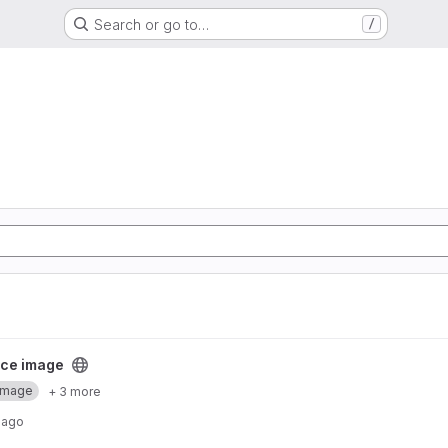
Search or go to…
/
ect
ce image
Image
+ 3 more
 ago