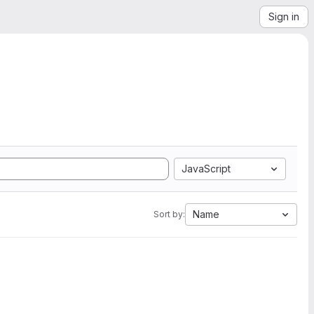
Sign in
JavaScript
Name
Sort by: