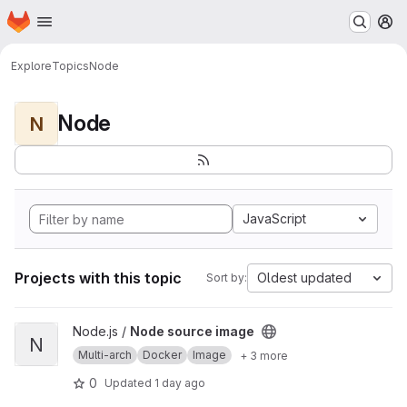
Homepage
Skip to main content
M
Explore
Topics
Node
Node
N
JavaScript
Projects with this topic
Oldest updated
Sort by:
View Node source image project
Node.js /
Node source image
N
Multi-arch
Docker
Image
+ 3 more
0
Updated
1 day ago