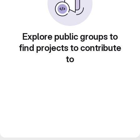
Explore public groups to
find projects to contribute
to