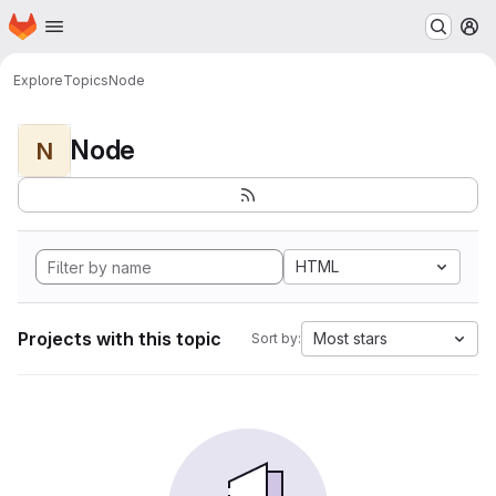
Homepage
Skip to main content
M
Explore
Topics
Node
Node
N
HTML
Projects with this topic
Most stars
Sort by: