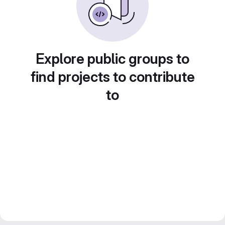
Explore public groups to
find projects to contribute
to