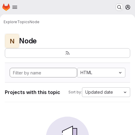
Homepage
Skip to main content
M
Explore
Topics
Node
Node
N
HTML
Projects with this topic
Updated date
Sort by: