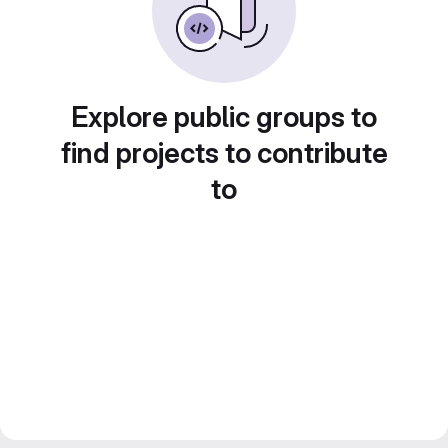
Explore public groups to
find projects to contribute
to