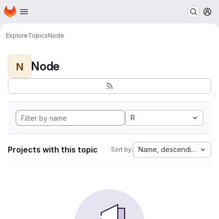
Homepage
Skip to main content
M
Explore
Topics
Node
Node
N
R
Projects with this topic
Name, descending
Sort by: