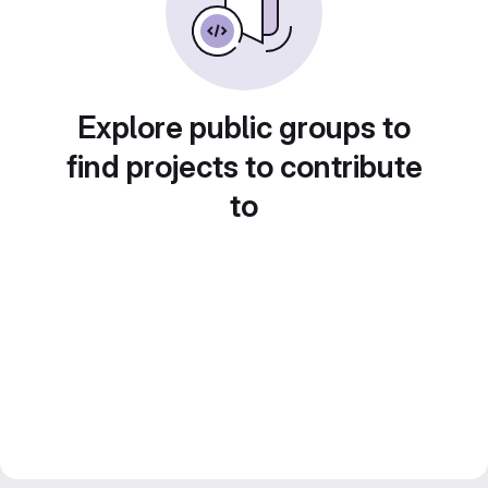
Explore public groups to
find projects to contribute
to