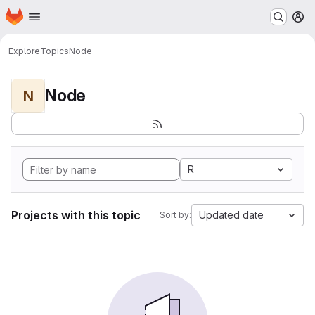
Homepage
Skip to main content
M
Explore
Topics
Node
Node
N
R
Projects with this topic
Updated date
Sort by: