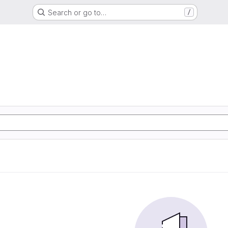
Search or go to…
/