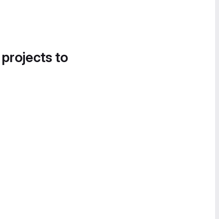
 projects to