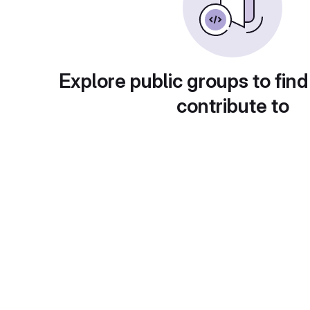
Explore public groups to find
contribute to