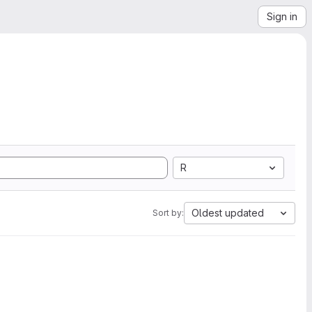
Sign in
R
Oldest updated
Sort by: