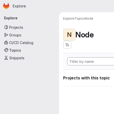
Homepage
Skip to main content
Explore
Primary navigation
Explore
Explore
Topics
Node
Projects
Node
N
Groups
CI/CD Catalog
Topics
Snippets
Projects with this topic