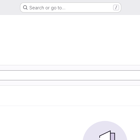
Search or go to…
/