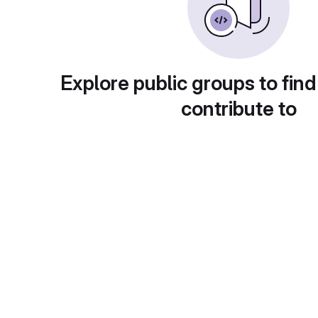
Explore public groups to find
contribute to