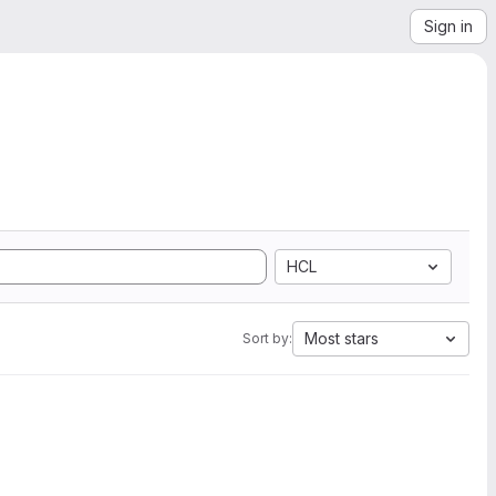
Sign in
HCL
Most stars
Sort by: