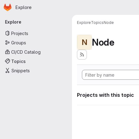
Homepage
Skip to main content
Explore
Primary navigation
Explore
Explore
Topics
Node
Projects
Node
N
Groups
CI/CD Catalog
Topics
Snippets
Projects with this topic