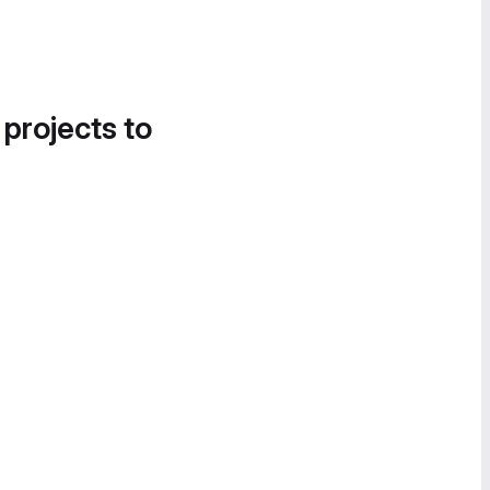
 projects to