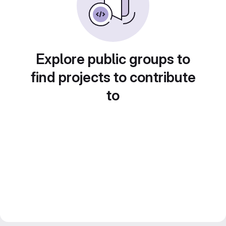
Explore public groups to
find projects to contribute
to