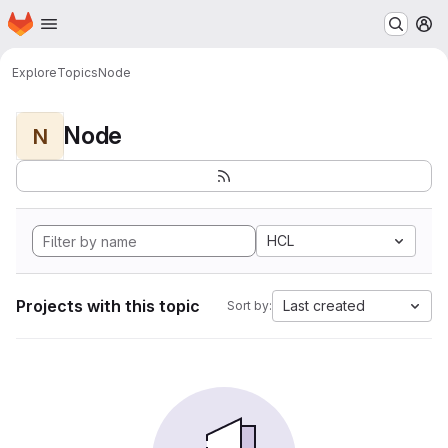
Homepage
Skip to main content
M
Explore
Topics
Node
Node
N
HCL
Projects with this topic
Last created
Sort by: