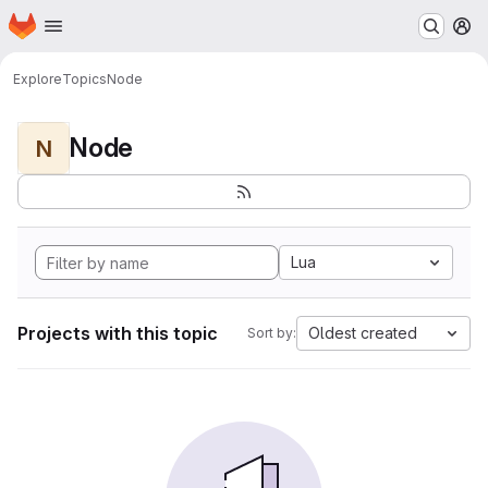
Homepage
Skip to main content
M
Explore
Topics
Node
Node
N
Lua
Projects with this topic
Oldest created
Sort by: