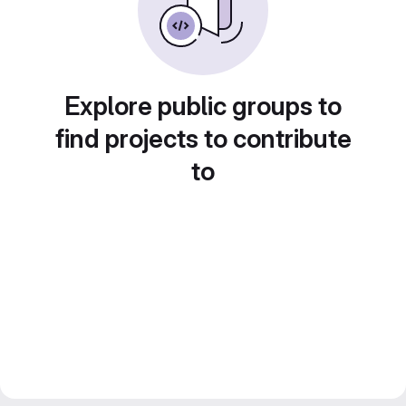
Explore public groups to
find projects to contribute
to