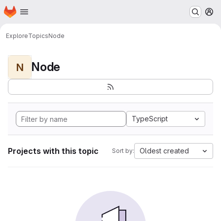
Homepage
Skip to main content
M
Explore
Topics
Node
Node
N
TypeScript
Projects with this topic
Oldest created
Sort by: