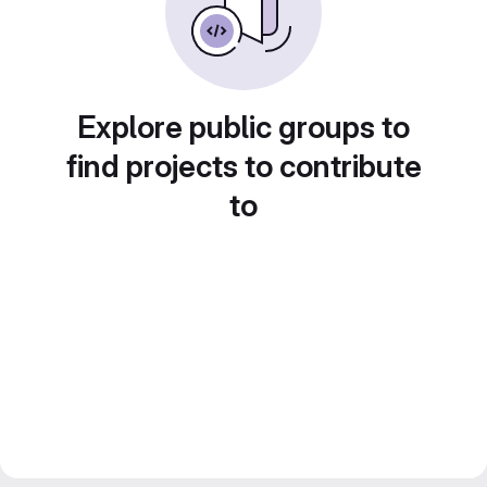
Explore public groups to
find projects to contribute
to