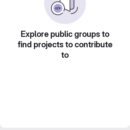
Explore public groups to
find projects to contribute
to