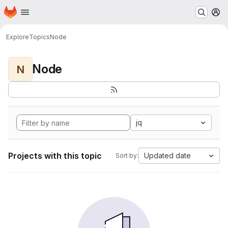
Homepage
Skip to main content
M
Explore
Topics
Node
Node
N
jq
Projects with this topic
Updated date
Sort by: