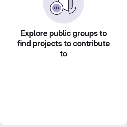
Explore public groups to
find projects to contribute
to