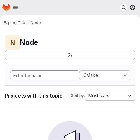
Homepage
Skip to main content
M
Explore
Topics
Node
Node
N
CMake
Projects with this topic
Most stars
Sort by: