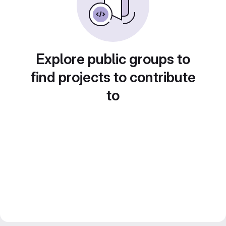
Explore public groups to
find projects to contribute
to