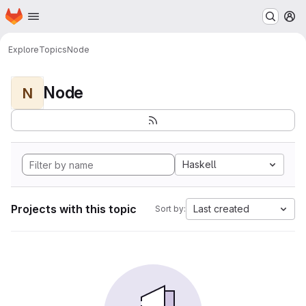
Homepage
Skip to main content
M
Explore
Topics
Node
Node
N
Haskell
Projects with this topic
Last created
Sort by: