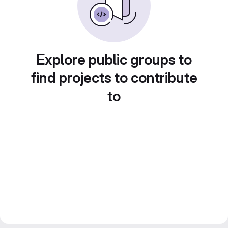
Explore public groups to
find projects to contribute
to