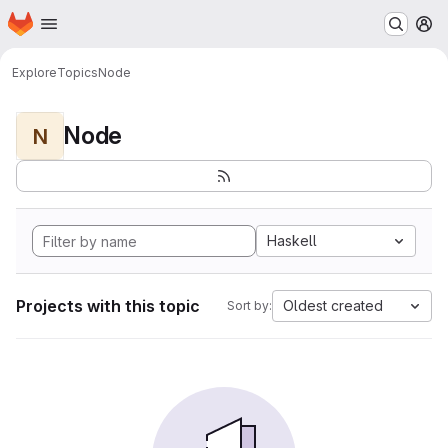
Homepage
Skip to main content
M
Explore
Topics
Node
Node
N
Haskell
Projects with this topic
Oldest created
Sort by: