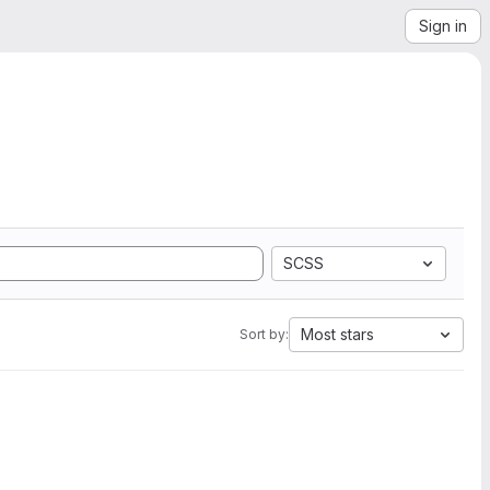
Sign in
SCSS
Most stars
Sort by: