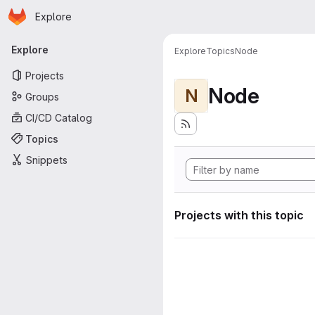
Homepage
Skip to main content
Explore
Primary navigation
Explore
Explore
Topics
Node
Projects
Node
N
Groups
CI/CD Catalog
Topics
Snippets
Projects with this topic