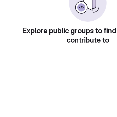
Explore public groups to find
contribute to