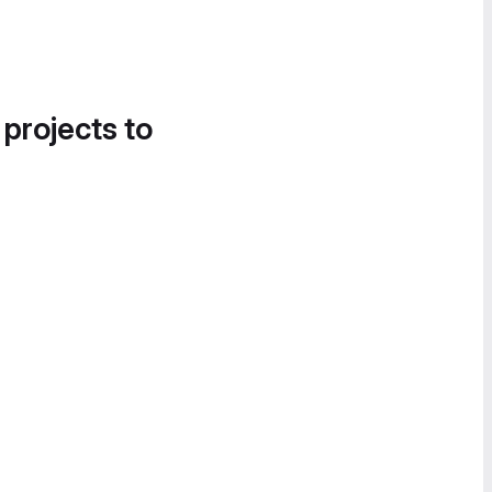
 projects to