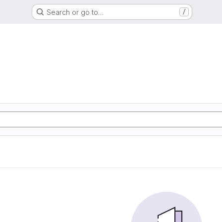
Search or go to…
/