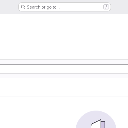
Search or go to…
/