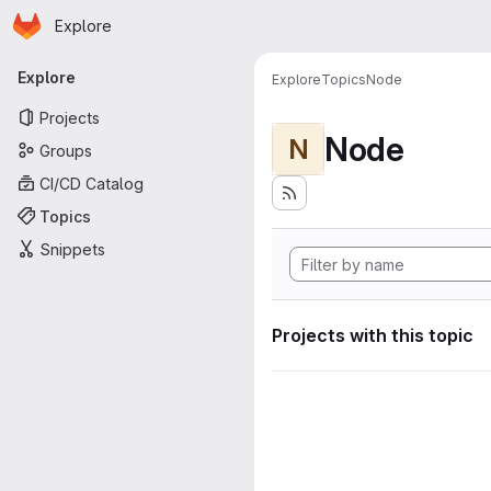
Homepage
Skip to main content
Explore
Primary navigation
Explore
Explore
Topics
Node
Projects
Node
N
Groups
CI/CD Catalog
Topics
Snippets
Projects with this topic