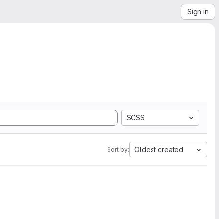
Sign in
SCSS
Oldest created
Sort by: