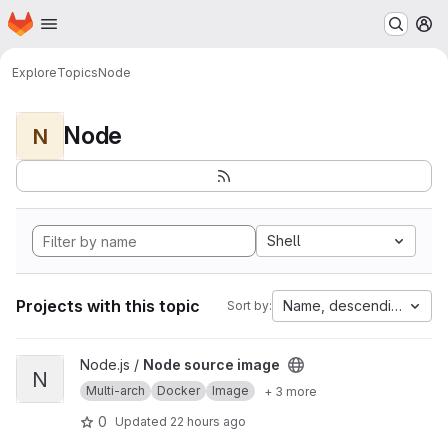
Homepage
Skip to main content
M
Explore
Topics
Node
Node
N
Shell
Projects with this topic
Name, descending
Sort by:
View Node source image project
Node.js /
Node source image
N
Multi-arch
Docker
Image
+ 3 more
0
Updated
22 hours ago