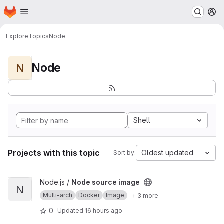
Homepage
Skip to main content
M
Explore
Topics
Node
Node
N
Shell
Projects with this topic
Oldest updated
Sort by:
View Node source image project
Node.js /
Node source image
N
Multi-arch
Docker
Image
+ 3 more
0
Updated
16 hours ago