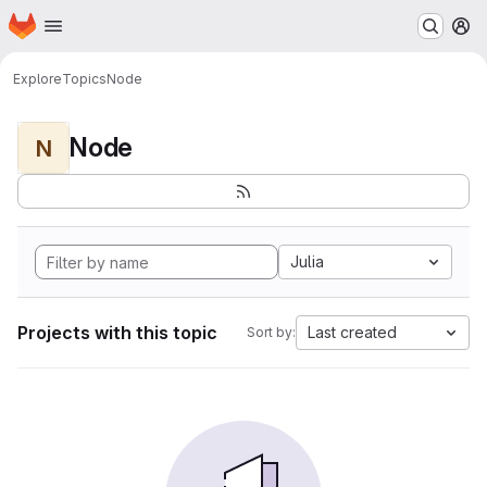
Homepage
Skip to main content
M
Explore
Topics
Node
Node
N
Julia
Projects with this topic
Last created
Sort by: