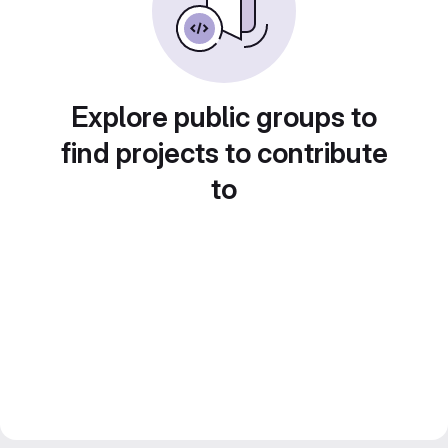
Explore public groups to
find projects to contribute
to