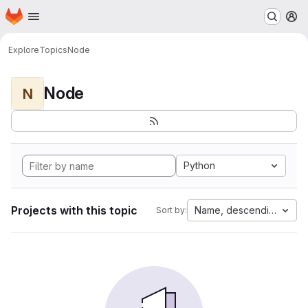
Homepage
Skip to main content
M
Explore
Topics
Node
Node
N
Python
Projects with this topic
Name, descending
Sort by: