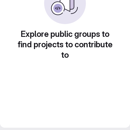
Explore public groups to
find projects to contribute
to