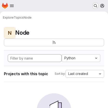
Homepage
Skip to main content
M
Explore
Topics
Node
Node
N
Python
Projects with this topic
Last created
Sort by: