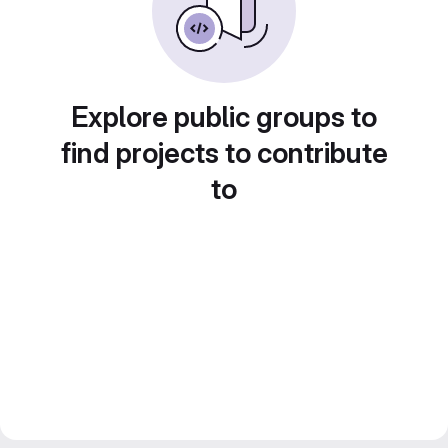
Explore public groups to
find projects to contribute
to