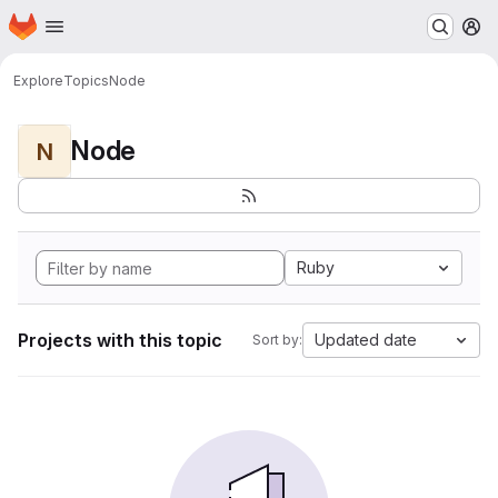
Homepage
Skip to main content
M
Explore
Topics
Node
Node
N
Ruby
Projects with this topic
Updated date
Sort by: