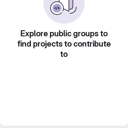
Explore public groups to
find projects to contribute
to