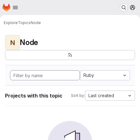
Homepage
Skip to main content
M
Explore
Topics
Node
Node
N
Ruby
Projects with this topic
Last created
Sort by: