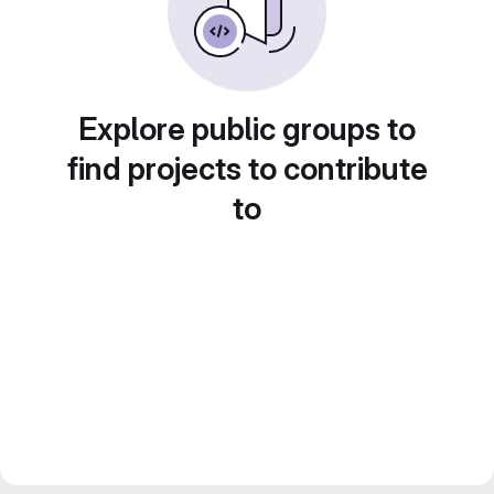
Explore public groups to
find projects to contribute
to