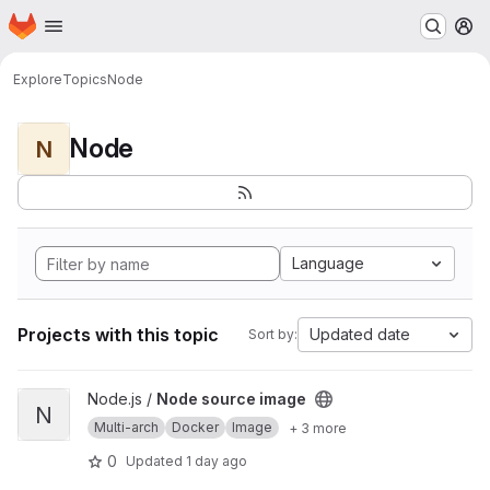
Homepage
Skip to main content
M
Explore
Topics
Node
Node
N
Language
Projects with this topic
Updated date
Sort by:
View Node source image project
Node.js /
Node source image
N
Multi-arch
Docker
Image
+ 3 more
0
Updated
1 day ago