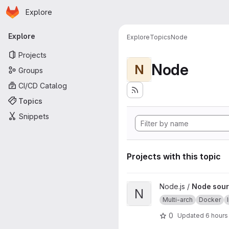
Homepage
Skip to main content
Explore
Primary navigation
Explore
Explore
Topics
Node
Projects
Node
N
Groups
CI/CD Catalog
Topics
Snippets
Projects with this topic
View Node source image proj
Node.js /
Node sour
N
Multi-arch
Docker
0
Updated
6 hours