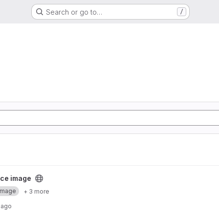
Search or go to…
/
ect
ce image
Image
+ 3 more
 ago