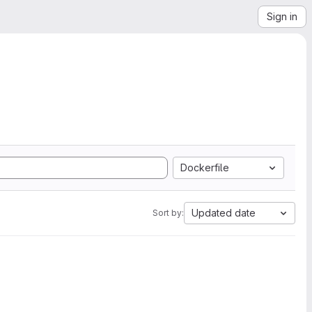
Sign in
Dockerfile
Updated date
Sort by: