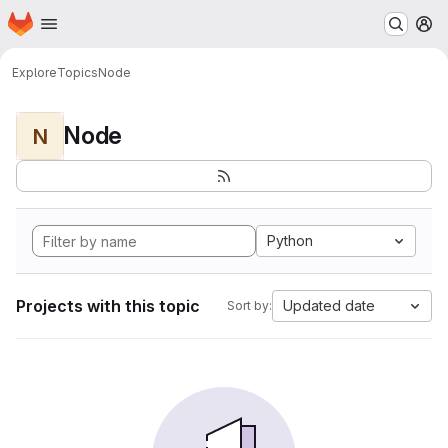
Homepage
Skip to main content
M
Explore
Topics
Node
Node
N
Python
Projects with this topic
Updated date
Sort by: