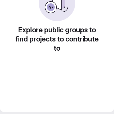
Explore public groups to
find projects to contribute
to