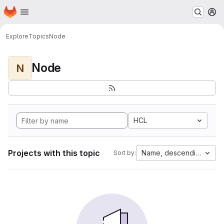
Homepage
Skip to main content
M
Explore
Topics
Node
Node
N
HCL
Projects with this topic
Name, descending
Sort by: