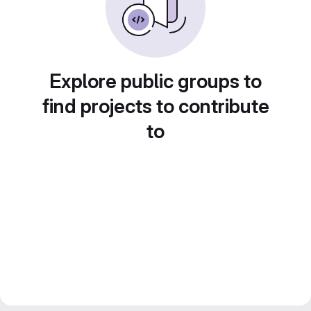
Explore public groups to
find projects to contribute
to