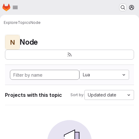
Homepage
Skip to main content
M
Explore
Topics
Node
Node
N
Lua
Projects with this topic
Updated date
Sort by: