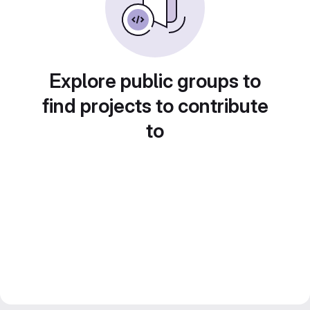
Explore public groups to
find projects to contribute
to