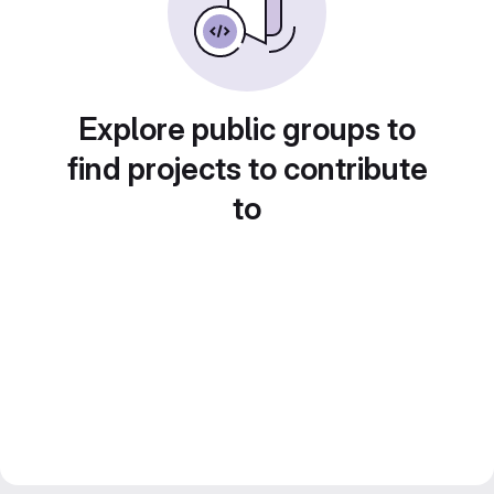
Explore public groups to
find projects to contribute
to