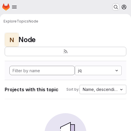
Homepage
Skip to main content
M
Explore
Topics
Node
Node
N
jq
Projects with this topic
Name, descending
Sort by: