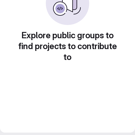
Explore public groups to
find projects to contribute
to