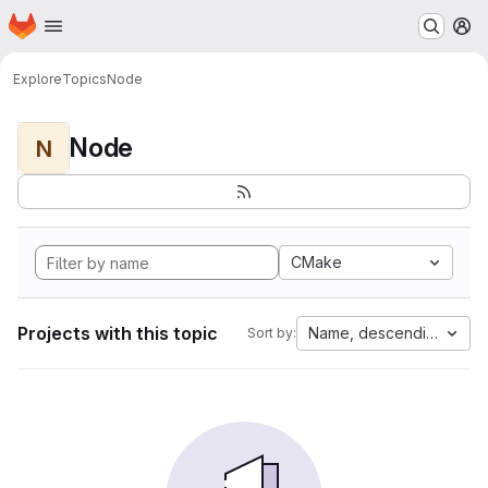
Homepage
Skip to main content
M
Explore
Topics
Node
Node
N
CMake
Projects with this topic
Name, descending
Sort by: