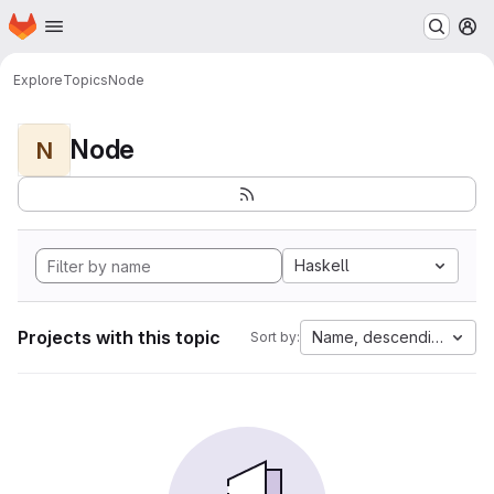
Homepage
Skip to main content
M
Explore
Topics
Node
Node
N
Haskell
Projects with this topic
Name, descending
Sort by: