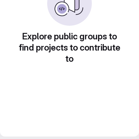
Explore public groups to
find projects to contribute
to