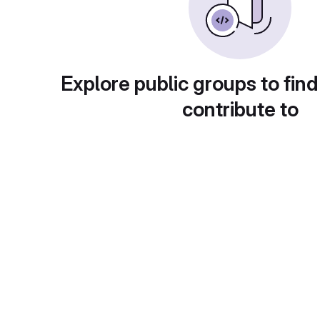
Explore public groups to find
contribute to