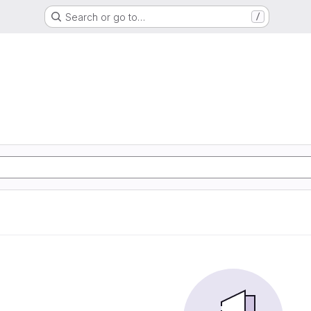
Search or go to…
/