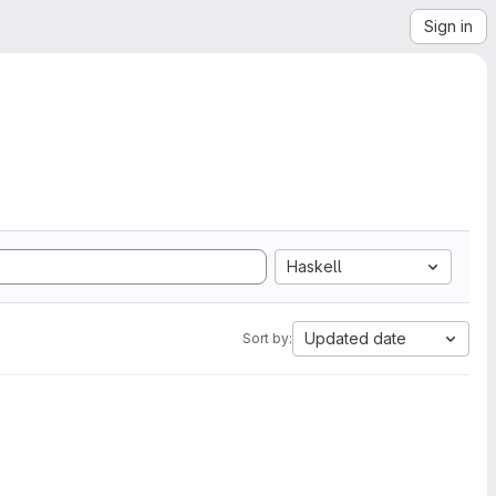
Sign in
Haskell
Updated date
Sort by: