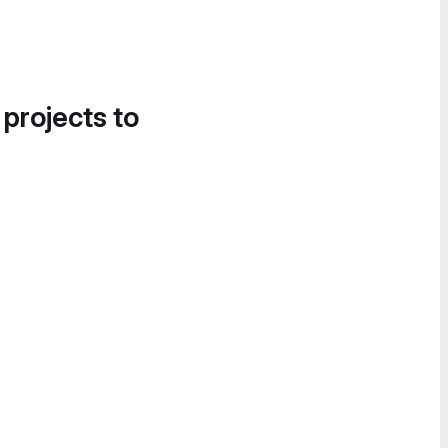
 projects to