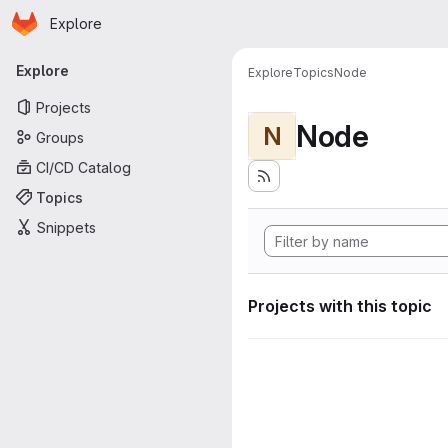
Homepage
Skip to main content
Explore
Primary navigation
Explore
Explore
Topics
Node
Projects
Node
N
Groups
CI/CD Catalog
Topics
Snippets
Projects with this topic