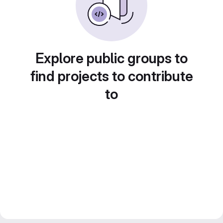
Explore public groups to
find projects to contribute
to