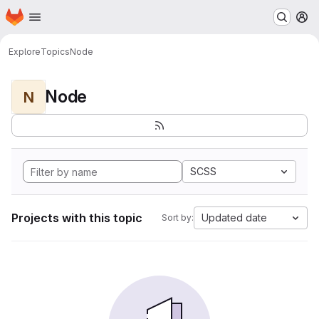
Homepage
Skip to main content
M
Explore
Topics
Node
Node
N
SCSS
Projects with this topic
Updated date
Sort by: