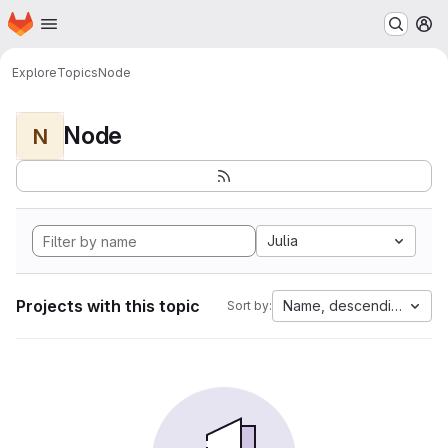
Homepage
Skip to main content
M
Explore
Topics
Node
Node
N
Julia
Projects with this topic
Name, descending
Sort by: