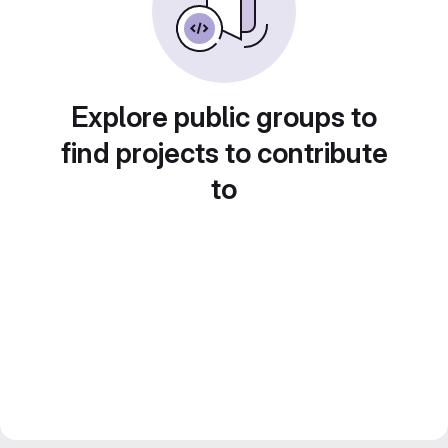
Explore public groups to
find projects to contribute
to