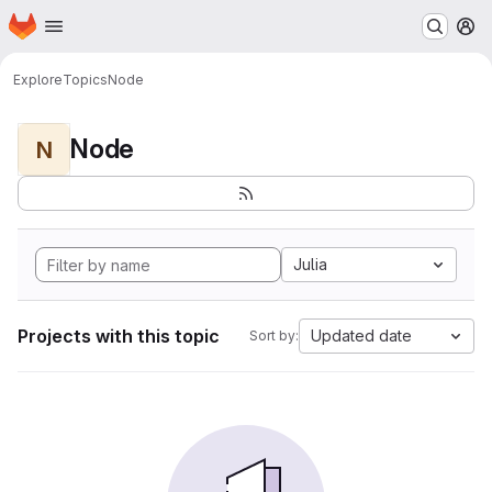
Homepage
Skip to main content
M
Explore
Topics
Node
Node
N
Julia
Projects with this topic
Updated date
Sort by: