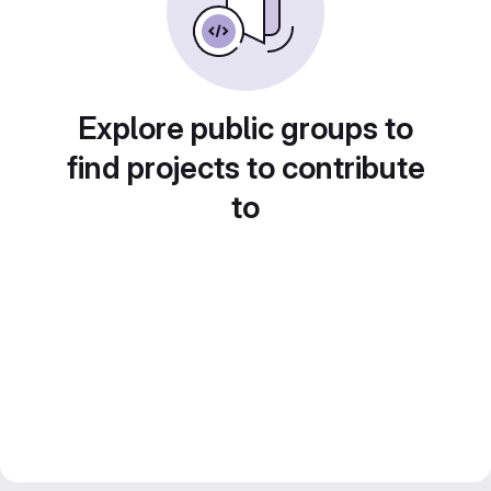
Explore public groups to
find projects to contribute
to