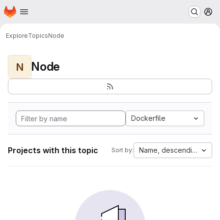
Homepage
Skip to main content
M
Explore
Topics
Node
Node
N
Dockerfile
Projects with this topic
Name, descending
Sort by: