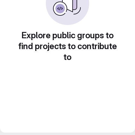
Explore public groups to
find projects to contribute
to