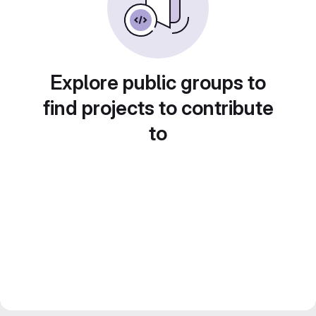
Explore public groups to
find projects to contribute
to