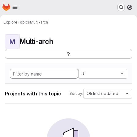
Homepage
Skip to main content
M
Explore
Topics
Multi-arch
Multi-arch
M
R
Projects with this topic
Oldest updated
Sort by: